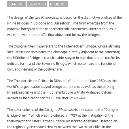
3D-PRINT
CERAMICS
PRODUCT
The design of the two
Rheinvasen
is based on the distinctive profiles of the
Rhine bridges in Cologne and Düsseldorf. The form emerges from the
dynamic interplay of these characteristic silhouettes, interpreting, as it
were, the water and traffic flow above and below the bridges.
The Cologne
Rheinvase
refers to the Hohenzollern Bridge, whose striking
steel structure dominates the cityscape directly adjacent to the cathedral;
the Mühlheim Bridge, a classic cable-stayed bridge that stands out for its
delicate form; and the Severins Bridge, which epitomizes the functional
civil engineering of the postwar era.
The Theodor-Heuss-Brücke in Düsseldorf, built in the late 1950s as the
world’s largest cable-stayed bridge at the time, as well as the striking
Rheinkniebrücke and the Flughafenbrücke with its V-shaped pylons,
served as inspiration for the Düsseldorf
Rheinvase
.
The color scheme of the Cologne
Rheinvase
is dedicated to the “Cologne
Bridge Green,” which was introduced in 1929 at the instigation of the
then-mayor and later German Chancellor Konrad Adenauer. Drawing on
the regionally celebrated rivalry between the two major cities in the