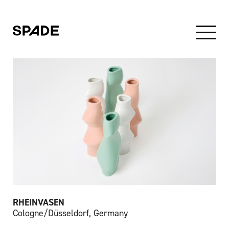
RHEINVASEN
Cologne/Düsseldorf, Germany